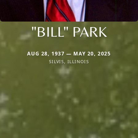
"BILL" PARK
AUG 28, 1937 — MAY 20, 2025
SILVIS, ILLINOIS