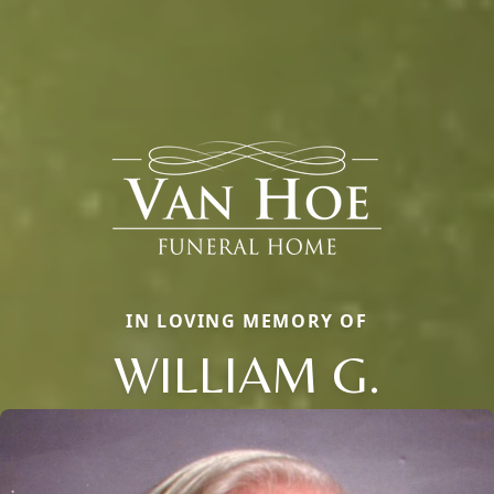
IN LOVING MEMORY OF
WILLIAM G.