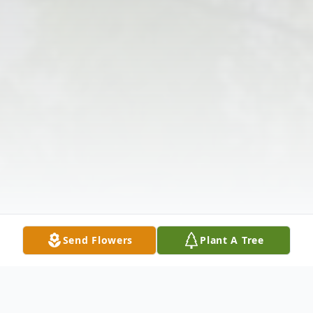
Send Flowers
Plant A Tree