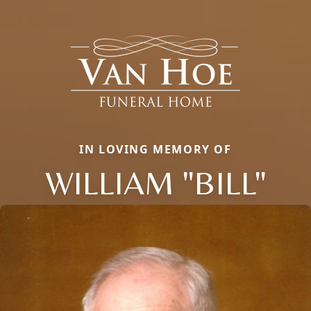
IN LOVING MEMORY OF
WILLIAM "BILL"