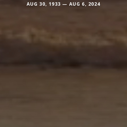
AUG 30, 1933 — AUG 6, 2024