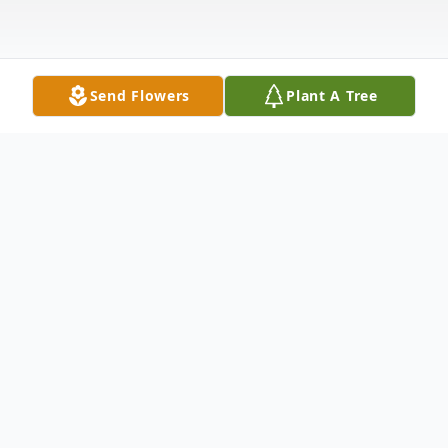
Send Flowers
Plant A Tree
Obituary
Funeral services for William "Bill" "Breezy"
Hetzel 90, of Colona, IL, will be 11:00 AM
Saturday, August 10th,at the Van Hoe