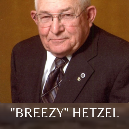
"BREEZY" HETZEL