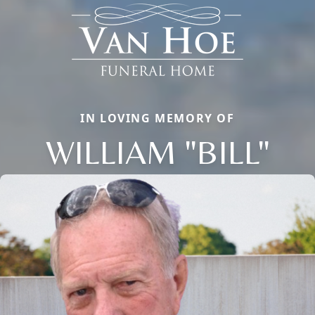
IN LOVING MEMORY OF
WILLIAM "BILL"