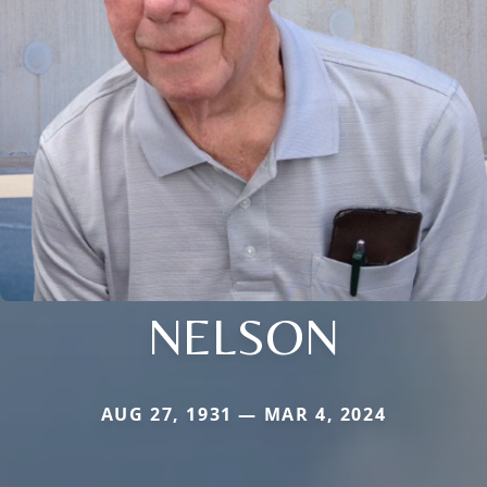
NELSON
AUG 27, 1931 — MAR 4, 2024