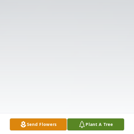
Send Flowers
Plant A Tree