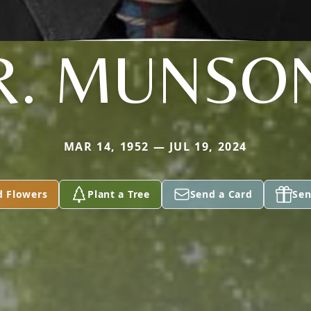
R. MUNSO
MAR 14, 1952 — JUL 19, 2024
d Flowers
Plant a Tree
Send a Card
Sen