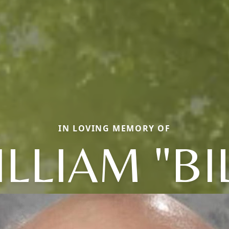
IN LOVING MEMORY OF
LLIAM "BI