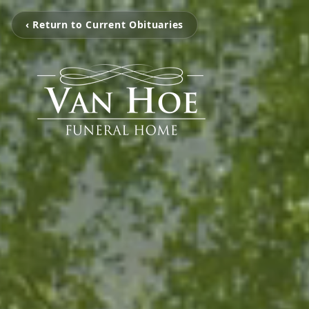
‹ Return to Current Obituaries