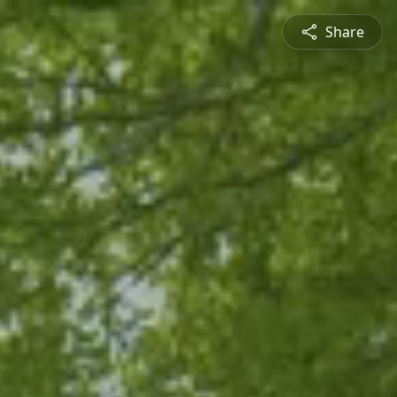
Share