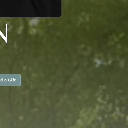
N
d a Gift